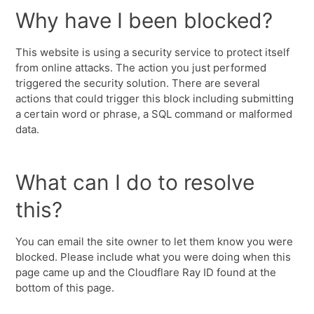
Why have I been blocked?
This website is using a security service to protect itself
from online attacks. The action you just performed
triggered the security solution. There are several
actions that could trigger this block including submitting
a certain word or phrase, a SQL command or malformed
data.
What can I do to resolve
this?
You can email the site owner to let them know you were
blocked. Please include what you were doing when this
page came up and the Cloudflare Ray ID found at the
bottom of this page.